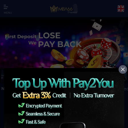
MENU
NEWS
nce 2014 with more than 200,000 Malaysian members. Awarded a
Live Casino
Sports
Slot