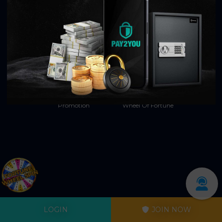
HIGHLIGHTS
Promotion
Wheel Of Fortune
LOGIN
JOIN NOW