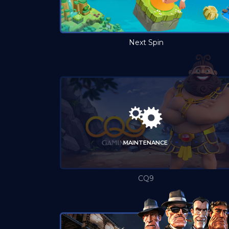
Next Spin
MAINTENANCE
CQ9