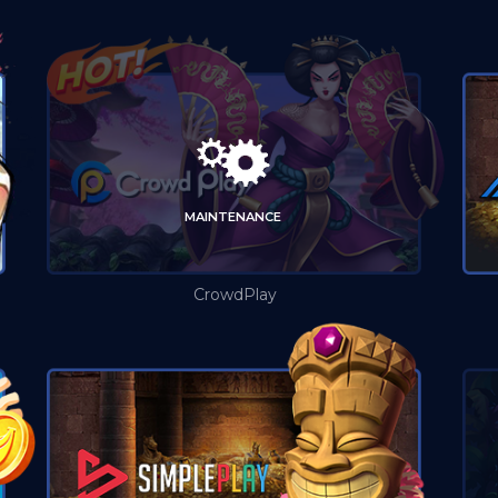
MAINTENANCE
CrowdPlay