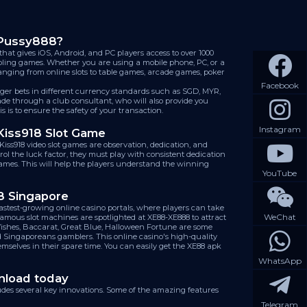
 Pussy888?
hat gives iOS, Android, and PC players access to over 1000
ling games. Whether you are using a mobile phone, PC, or a
ranging from online slots to table games, arcade games, poker
Facebook
ager bets in different currency standards such as SGD, MYR,
de through a club consultant, who will also provide you
s is to ensure the safety of your transaction.
Instagram
Kiss918 Slot Game
Kiss918
video slot games are observation, dedication, and
ol the luck factor, they must play with consistent dedication
games. This will help the players understand the winning
YouTube
8 Singapore
astest-growing online casino portals, where players can take
WeChat
Famous slot machines are spotlighted at
XE88
-
XE888
to attract
ishes, Baccarat, Great Blue, Halloween Fortune are some
Singaporeans gamblers. This online casino's high-quality
mselves in their spare time. You can easily get the
XE88 apk
WhatsApp
nload today
des several key innovations. Some of the amazing features
Telegram