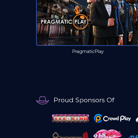
PragmaticPlay
Proud Sponsors Of