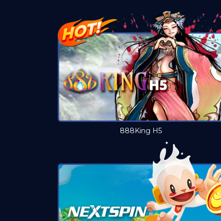
888King H5