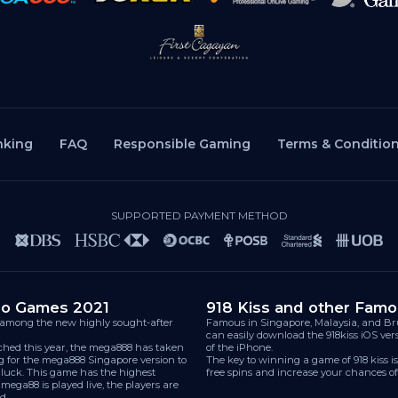
nking
FAQ
Responsible Gaming
Terms & Conditio
SUPPORTED PAYMENT METHOD
no Games 2021
918 Kiss and other Fam
 among the new highly sought-after
Famous in Singapore, Malaysia, and Br
can easily download the
918kiss iOS
vers
hed this year, the
mega888
has taken
of the iPhone.
g for the
mega888 Singapore
version to
The key to winning a game of 918 kiss is 
uck. This game has the highest
free spins and increase your chances o
e
mega88
is played live, the players are
d.