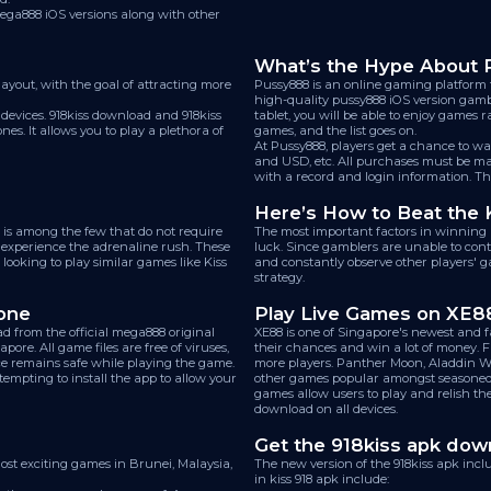
ega888 iOS
versions along with other
What’s the Hype About
yout, with the goal of attracting more
Pussy888
is an online gaming platform t
high-quality pussy888 iOS version gamb
 devices.
918kiss download
and
918kiss
tablet, you will be able to enjoy games 
es. It allows you to play a plethora of
games, and the list goes on.
At Pussy888, players get a chance to w
and USD, etc. All purchases must be ma
with a record and login information. Thi
Here’s How to Beat the 
is among the few that do not require
The most important factors in winning
experience the adrenaline rush. These
luck. Since gamblers are unable to contr
e looking to play similar games like
Kiss
and constantly observe other players' 
strategy.
one
Play Live Games on XE8
ad
from the official
mega888 original
XE88
is one of Singapore's newest and f
ore. All game files are free of viruses,
their chances and win a lot of money. 
ce remains safe while playing the game.
more players. Panther Moon, Aladdin W
empting to install the app to allow your
other games popular amongst seasoned 
games allow users to play and relish the
download
on all devices.
Get the 918kiss apk dow
ost exciting games in Brunei, Malaysia,
The new version of the
918kiss apk
inclu
in
kiss 918 apk
include: