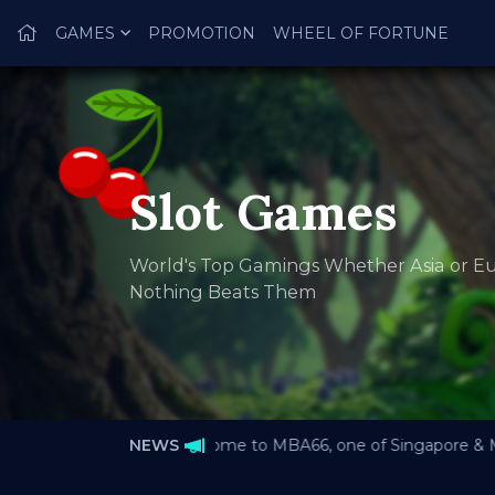
GAMES
PROMOTION
WHEEL OF FORTUNE
Slot Games
World's Top Gamings Whether Asia or E
Nothing Beats Them
NEWS
ov-2020
Welcome to MBA66, one of Singapore & Malaysia large