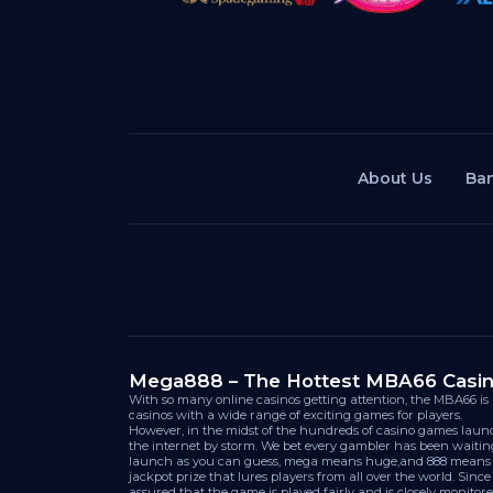
About Us
Ba
Mega888 – The Hottest MBA66 Casi
With so many online casinos getting attention, the
MBA66
is
casinos with a wide range of exciting games for players.
However, in the midst of the hundreds of casino games launc
the internet by storm. We bet every gambler has been waitin
launch as you can guess, mega means huge,and 888 means l
jackpot prize that lures players from all over the world. Sinc
assured that the game is played fairly and is closely monitore