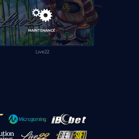
MAINTENANCE
Live22