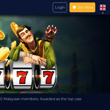
Login
Join Now
 members. Awarded as the top casino company with fastest and