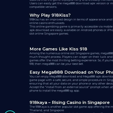
Users can easily get the
mega888 download apk
version or
m
compatible versions.
Why Play 918Kiss?
918Kiss
has an improved design in terms of appearance and la
online casino enthusiasts.
This online gambling game is primarily accessible via mobile
apk download
are easily available on Android phones or iPhon
slot online Singapore
games.
More Games Like Kiss 918
Among the numerous
online slot Singapore
games,
mega88
8
much thought process. Players can wager on their luck and 
games offer the most thrilling betting experience. So, if you’r
918
, then mega888 can be your best bet.
Easy Mega888 Download on Your Ph
You can enjoy
Mega888 download
and
Mega888 apk downlo
game page with a safe, secure, and simple procedure in Singap
ensuring that all your data on your phone or any other devi
Accept the "install from an external source" prompt when att
phone to install the
mega888 sg
app.
918kaya – Rising Casino in Singapore
The
918Kaya
is another popular slot game app offering the m
Thailand, and Singapore.