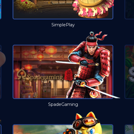
SimplePlay
SpadeGaming