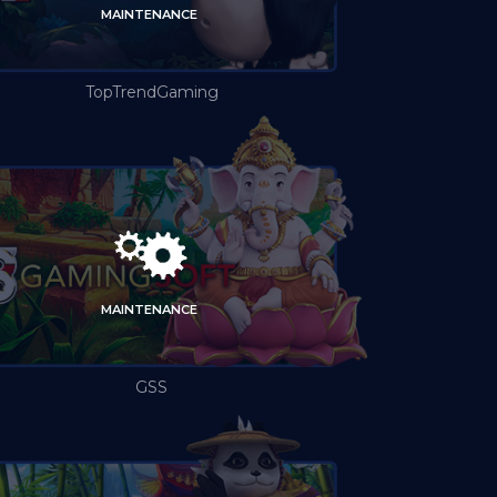
MAINTENANCE
TopTrendGaming
MAINTENANCE
GSS