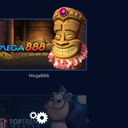
Mega888