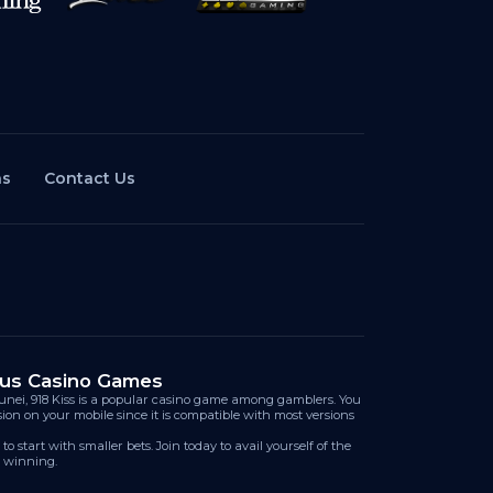
ns
Contact Us
ous Casino Games
unei,
918 Kiss
is a popular casino game among gamblers. You
ion on your mobile since it is compatible with most versions
to start with smaller bets. Join today to avail yourself of the
f winning.