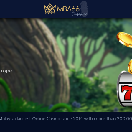
urope
st Online Casino since 2014 with more than 200,000 Malaysian