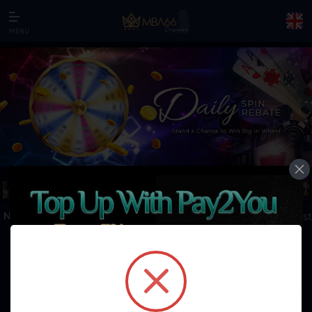
MENU
NEWS
laysian members. Awarded as the top casino company with fast
Live Casino
Sports
Slot