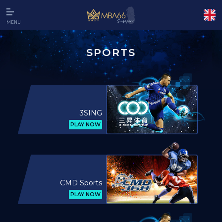
MENU
SPORTS
3SING
PLAY NOW
CMD Sports
PLAY NOW