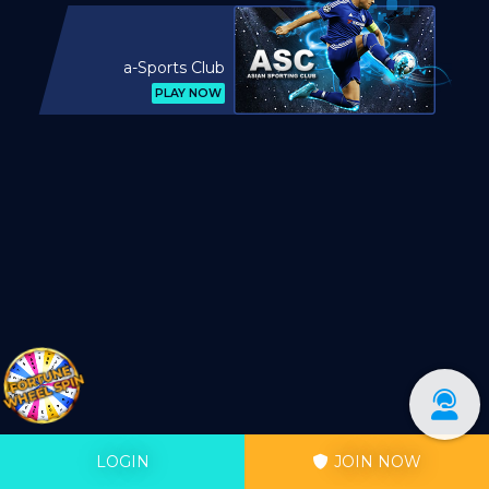
a-Sports Club
PLAY NOW
LOGIN
JOIN NOW